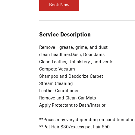
Book Now
Service Description
Remove grease, grime, and dust
clean headliner,Dash, Door Jams
Clean Leather, Upholstery , and vents
Compete Vacuum
Shampoo and Deodorize Carpet
Stream Cleaning
Leather Conditioner
Remove and Clean Car Mats
Apply Protectant to Dash/Interior
**Prices may vary depending on condition of in
**Pet Hair $30/excess pet hair $50