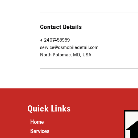
Contact Details
+ 2407455959
service@dsmobiledetail.com
North Potomac, MD, USA
Quick Links
Home
Services