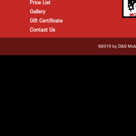
Price List
Gallery
Gift Certificate
Contact Us
©2019 by D&S Mobi