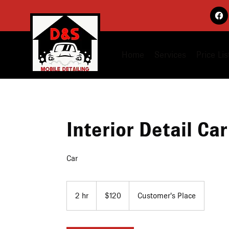
Home
Services
Price Lis
Interior Detail Car
Car
120
US
2 hr
2
$120
Customer's Place
dollars
h
r