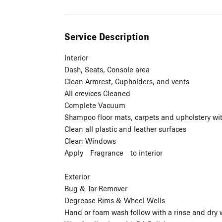
Service Description
Interior
Dash, Seats, Console area
Clean Armrest, Cupholders, and vents
All crevices Cleaned
Complete Vacuum
Shampoo floor mats, carpets and upholstery wit
Clean all plastic and leather surfaces
Clean Windows
Apply Fragrance to interior
Exterior
Bug & Tar Remover
Degrease Rims & Wheel Wells
Hand or foam wash follow with a rinse and dry w