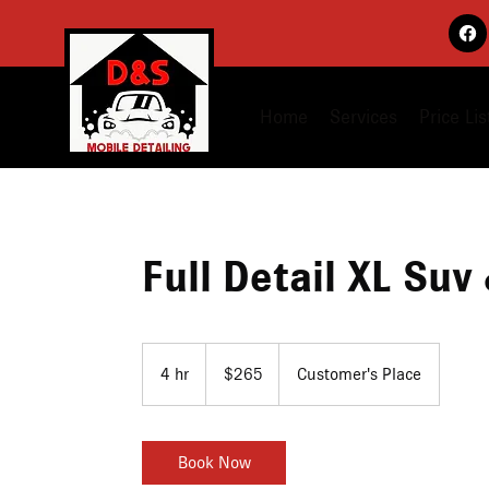
Home
Services
Price Lis
Full Detail XL Suv
265
US
4 hr
4
$265
Customer's Place
dollars
h
r
Book Now