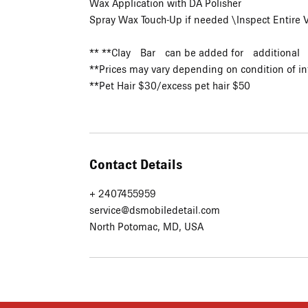
Wax Application with DA Polisher
Spray Wax Touch-Up if needed \Inspect Entire
** **Clay Bar can be added for additional
**Prices may vary depending on condition of in
**Pet Hair $30/excess pet hair $50
Contact Details
+ 2407455959
service@dsmobiledetail.com
North Potomac, MD, USA