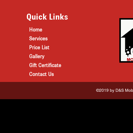
Quick Links
Home
Services
Price List
Gallery
Gift Certificate
Contact Us
©2019 by D&S Mobi