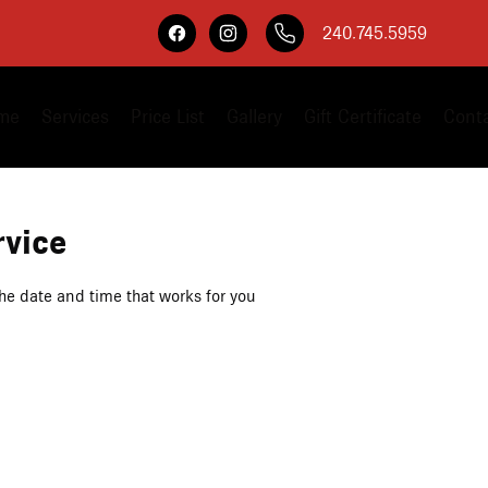
240.745.5959
me
Services
Price List
Gallery
Gift Certificate
Cont
rvice
the date and time that works for you