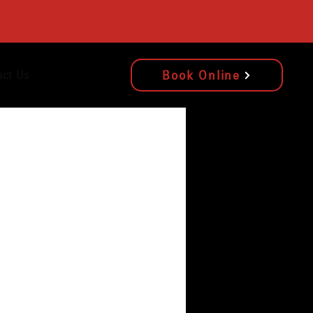
act Us
Book Online