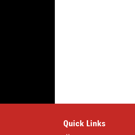
Quick Links