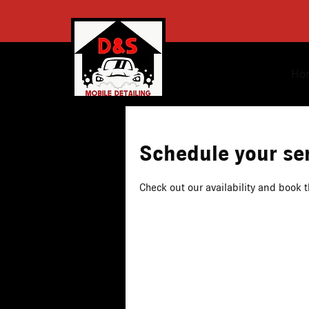
Ho
Schedule your se
Check out our availability and book 