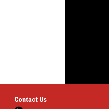
Contact Us